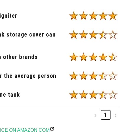
igniter
ank storage cover can
n other brands
or the average person
ane tank
‹
1
›
ICE ON AMAZON.COM