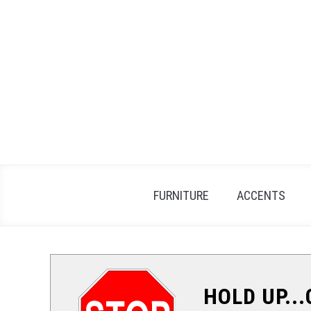
Skip
to
content
FURNITURE
ACCENTS
HOLD UP..