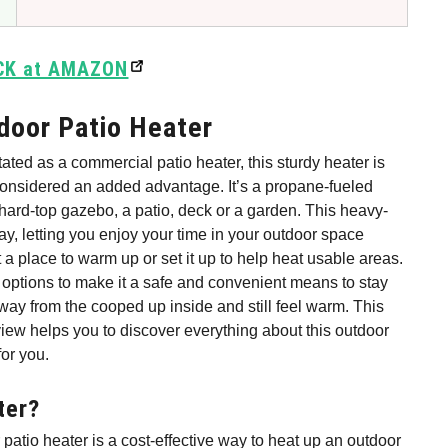
CK at AMAZON
oor Patio Heater
ted as a commercial patio heater, this sturdy heater is
onsidered an added advantage. It’s a propane-fueled
hard-top gazebo, a patio, deck or a garden. This heavy-
 bay, letting you enjoy your time in your outdoor space
st a place to warm up or set it up to help heat usable areas.
 options to make it a safe and convenient means to stay
 away from the cooped up inside and still feel warm. This
w helps you to discover everything about this outdoor
for you.
ter?
patio heater is a cost-effective way to heat up an outdoor