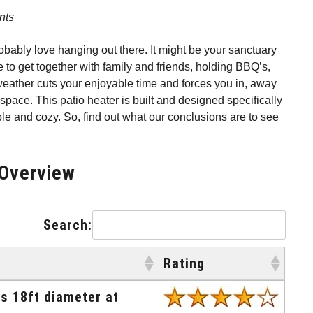
nts
robably love hanging out there. It might be your sanctuary
 to get together with family and friends, holding BBQ’s,
r weather cuts your enjoyable time and forces you in, away
space. This patio heater is built and designed specifically
le and cozy. So, find out what our conclusions are to see
 Overview
Search:
Rating
Rating
rs 18ft diameter at