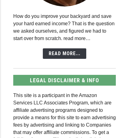
How do you improve your backyard and save
your hard earned income? That is the question
we asked ourselves, and figured we had to
start over from scratch. read more…
READ MORE...
LEGAL DISCLAIMER & INFO
This site is a participant in the Amazon
Services LLC Associates Program, which are
affiliate advertising programs designed to
provide a means for this site to earn advertising
fees by advertising and linking to Companies
that may offer affiliate commissions. To get a