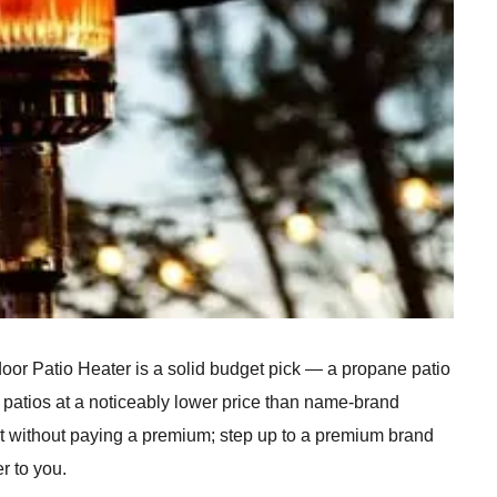
 Patio Heater is a solid budget pick — a propane patio
 patios at a noticeably lower price than name-brand
at without paying a premium; step up to a premium brand
er to you.