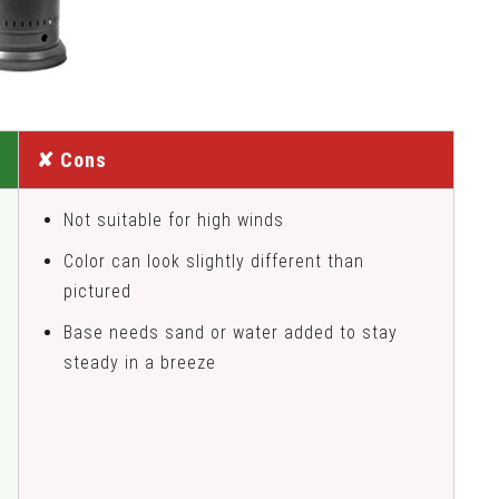
✘ Cons
Not suitable for high winds
Color can look slightly different than
pictured
Base needs sand or water added to stay
steady in a breeze