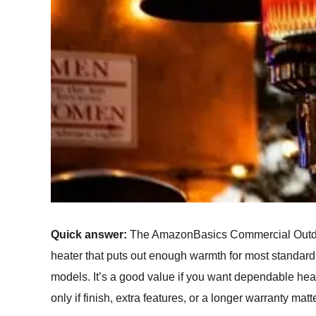
Quick answer:
The AmazonBasics Commercial Outdoor
heater that puts out enough warmth for most standard
models. It’s a good value if you want dependable he
only if finish, extra features, or a longer warranty matt