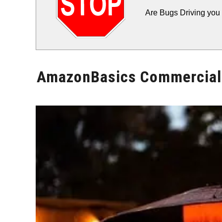
Are Bugs Driving you 
AmazonBasics Commercial 
Written
by
Will
Montgomery
in
Patio
Heater
Reviews