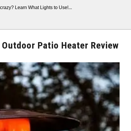
crazy? Learn What Lights to Use!...
Outdoor Patio Heater Review