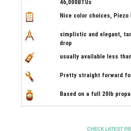
46,000BTUs
Nice color choices, Piezo 
simplistic and elegant, t
drop
usually available less tha
Pretty straight forward f
Based on a full 20lb prop
CHECK LATEST PR