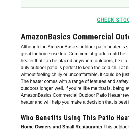
CHECK STO
AmazonBasics Commercial Outd
Although the AmazonBasics outdoor patio heater is sta
great for home use too. Commercial-grade could be c
heater that can be placed anywhere outdoors, be it a 
duty outdoor patio is perfect to keep the cold chill at
without feeling chilly or uncomfortable. It could be ju
The heater comes with a range of features and safety
outdoors longer, well, if you’re like me that is, being
AmazonBasics Commercial Outdoor Patio Heater revie
heater and will help you make a decision that is best 
Who Benefits Using This Patio Hea
Home Owners and Small Restaurants
This outdoor 