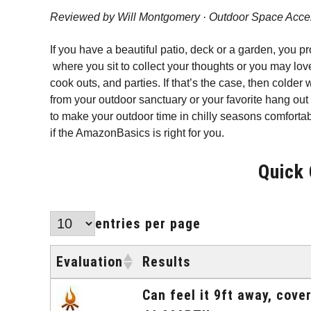
Reviewed by Will Montgomery · Outdoor Space Acce
If you have a beautiful patio, deck or a garden, you p
where you sit to collect your thoughts or you may love
cook outs, and parties. If that’s the case, then colde
from your outdoor sanctuary or your favorite hang out 
to make your outdoor time in chilly seasons comfortab
if the AmazonBasics is right for you.
Quick
entries per page
Evaluation
Results
Evaluation
Results
Can feel it 9ft away, cove