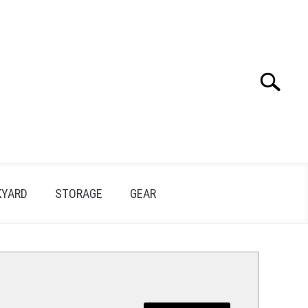
Search
Search
for:
KYARD
STORAGE
GEAR