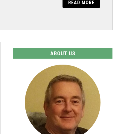
READ MORE
ABOUT US