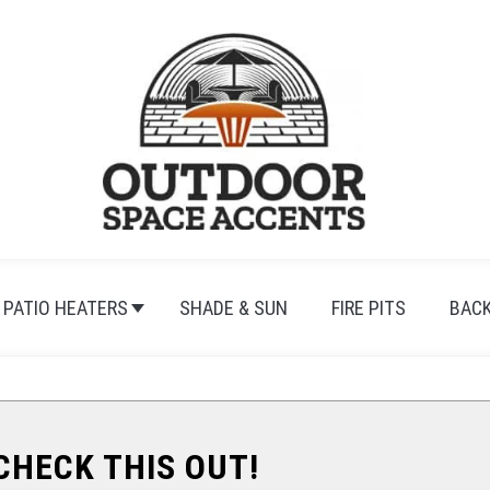
PATIO HEATERS
SHADE & SUN
FIRE PITS
BAC
.CHECK THIS OUT!