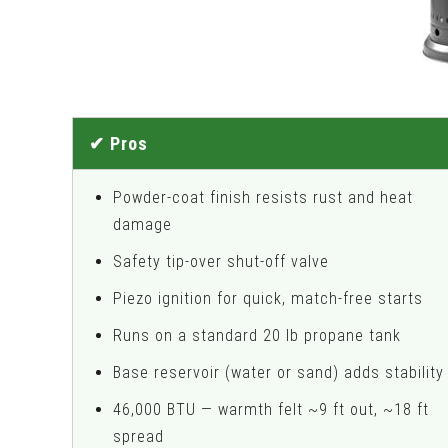
✔ Pros
Powder-coat finish resists rust and heat
damage
Safety tip-over shut-off valve
Piezo ignition for quick, match-free starts
Runs on a standard 20 lb propane tank
Base reservoir (water or sand) adds stability
46,000 BTU — warmth felt ~9 ft out, ~18 ft
spread