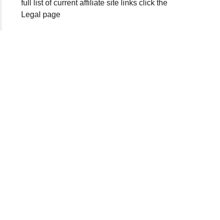
full list of current affiliate site links click the
Legal page