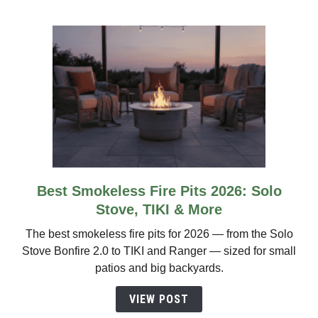
by
Size
&
Wind
Rating
Best Smokeless Fire Pits 2026: Solo
link
to
Stove, TIKI & More
Best
The best smokeless fire pits for 2026 — from the Solo
Smokeless
Stove Bonfire 2.0 to TIKI and Ranger — sized for small
Fire
patios and big backyards.
Pits
2026:
VIEW POST
Solo