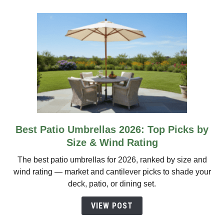
Propane
Picks
Best Patio Umbrellas 2026: Top Picks by
link
to
Size & Wind Rating
Best
The best patio umbrellas for 2026, ranked by size and
Patio
wind rating — market and cantilever picks to shade your
Umbrellas
deck, patio, or dining set.
2026:
Top
VIEW POST
Picks