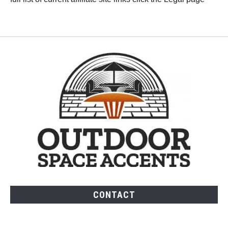
CONTACT