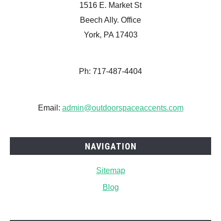
1516 E. Market St
Beech Ally. Office
York, PA 17403
Ph: 717-487-4404
Email:
admin@outdoorspaceaccents.com
NAVIGATION
Sitemap
Blog