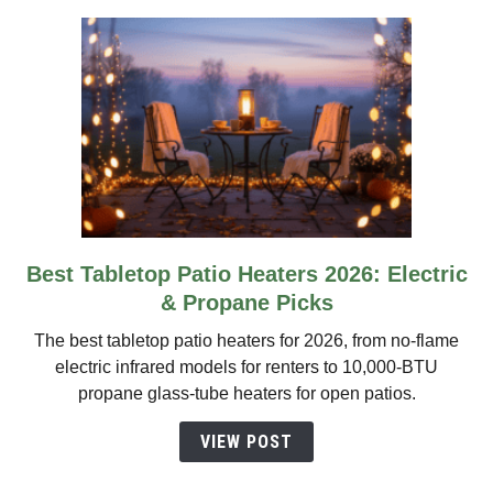
2026
Best Tabletop Patio Heaters 2026: Electric
link
to
& Propane Picks
Best
The best tabletop patio heaters for 2026, from no-flame
Tabletop
electric infrared models for renters to 10,000-BTU
Patio
propane glass-tube heaters for open patios.
Heaters
2026:
VIEW POST
Electric
&