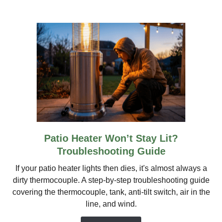
Stove,
TIKI
&
More
Patio Heater Won’t Stay Lit?
link
to
Troubleshooting Guide
Patio
If your patio heater lights then dies, it's almost always a
Heater
dirty thermocouple. A step-by-step troubleshooting guide
Won’t
covering the thermocouple, tank, anti-tilt switch, air in the
Stay
line, and wind.
Lit?
Troubleshooting