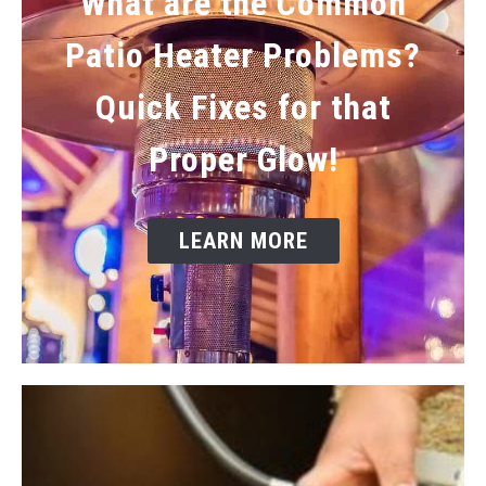
What are the Common
Patio Heater Problems?
Quick Fixes for that
Proper Glow!
LEARN MORE