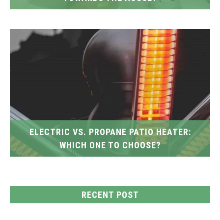
ELECTRIC VS. PROPANE PATIO HEATER:
WHICH ONE TO CHOOSE?
RECENT POST