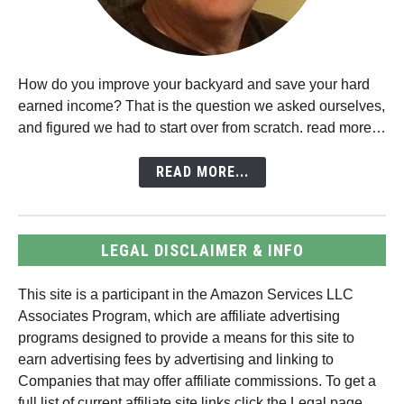
How do you improve your backyard and save your hard
earned income? That is the question we asked ourselves,
and figured we had to start over from scratch. read more…
READ MORE...
LEGAL DISCLAIMER & INFO
This site is a participant in the Amazon Services LLC
Associates Program, which are affiliate advertising
programs designed to provide a means for this site to
earn advertising fees by advertising and linking to
Companies that may offer affiliate commissions. To get a
full list of current affiliate site links click the Legal page