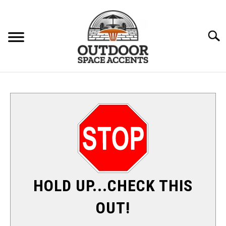
Skip
to
content
Searc
FURNITURE
ACCENTS
PATIO HEATERS
SU
TO
SHADE & SUN
HOLD UP...CHECK THIS
FIRE PITS
OUT!