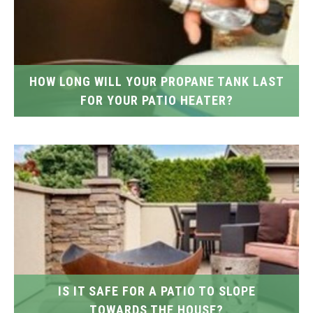
HOW LONG WILL YOUR PROPANE TANK LAST
FOR YOUR PATIO HEATER?
IS IT SAFE FOR A PATIO TO SLOPE
TOWARDS THE HOUSE?