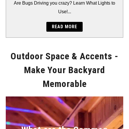
BACKYARD
Are Bugs Driving you crazy? Learn What Lights to
Use!...
STORAGE
READ MORE
GEAR
Outdoor Space & Accents -
Make Your Backyard
Memorable