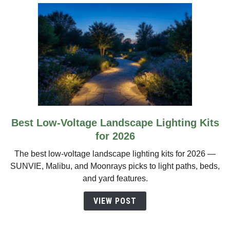
Best Low-Voltage Landscape Lighting Kits
link
to
for 2026
Best
The best low-voltage landscape lighting kits for 2026 —
Low-
SUNVIE, Malibu, and Moonrays picks to light paths, beds,
Voltage
and yard features.
Landscape
Lighting
VIEW POST
Kits
for