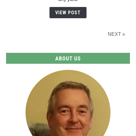
Guide
for
VIEW POST
Every
Space
NEXT »
ABOUT US