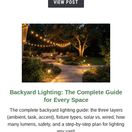
VIEW POST
Guide
Backyard Lighting: The Complete Guide
link
to
for Every Space
Backyard
The complete backyard lighting guide: the three layers
Lighting:
(ambient, task, accent), fixture types, solar vs. wired, how
The
many lumens, safety, and a step-by-step plan for lighting
Complete
any yard.