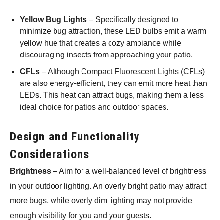
Yellow Bug Lights
– Specifically designed to
minimize bug attraction, these LED bulbs emit a warm
yellow hue that creates a cozy ambiance while
discouraging insects from approaching your patio.
CFLs
– Although Compact Fluorescent Lights (CFLs)
are also energy-efficient, they can emit more heat than
LEDs. This heat can attract bugs, making them a less
ideal choice for patios and outdoor spaces.
Design and Functionality
Considerations
Brightness
– Aim for a well-balanced level of brightness
in your outdoor lighting. An overly bright patio may attract
more bugs, while overly dim lighting may not provide
enough visibility for you and your guests.