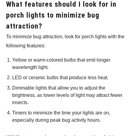
What features should I look for in
porch lights to minimize bug
attraction?
To minimize bug attraction, look for porch lights with the
following features:
Yellow or warm-colored bulbs that emit longer
wavelength light.
LED or ceramic bulbs that produce less heat.
Dimmable lights that allow you to adjust the
brightness, as lower levels of light may attract fewer
insects.
Timers to minimize the time your lights are on,
especially during peak bug activity hours.