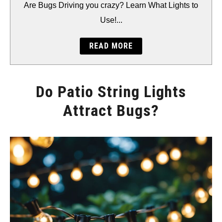
BACKYARD
Are Bugs Driving you crazy? Learn What Lights to
Use!...
STORAGE
READ MORE
GEAR
Do Patio String Lights
Attract Bugs?
Written
by
Will
Montgomery
in
Accents