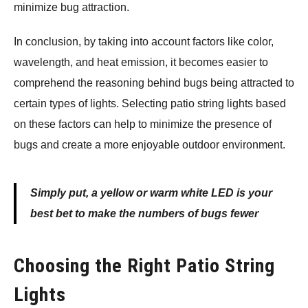
minimize bug attraction.
In conclusion, by taking into account factors like color,
wavelength, and heat emission, it becomes easier to
comprehend the reasoning behind bugs being attracted to
certain types of lights. Selecting patio string lights based
on these factors can help to minimize the presence of
bugs and create a more enjoyable outdoor environment.
Simply put, a yellow or warm white LED is your
best bet to make the numbers of bugs fewer
Choosing the Right Patio String
Lights