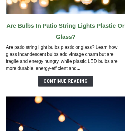
link
Are Bulbs In Patio String Lights Plastic Or
to
Glass?
Are
Bulbs
Are patio string light bulbs plastic or glass? Learn how
In
glass incandescent bulbs add vintage charm but are
Patio
fragile and energy hungry, while plastic LED bulbs are
String
more durable, energy‑efficient and...
Lights
Plastic
CONTINUE READING
Or
Glass?