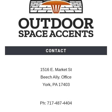
CONTACT
1516 E. Market St
Beech Ally. Office
York, PA 17403
Ph: 717-487-4404