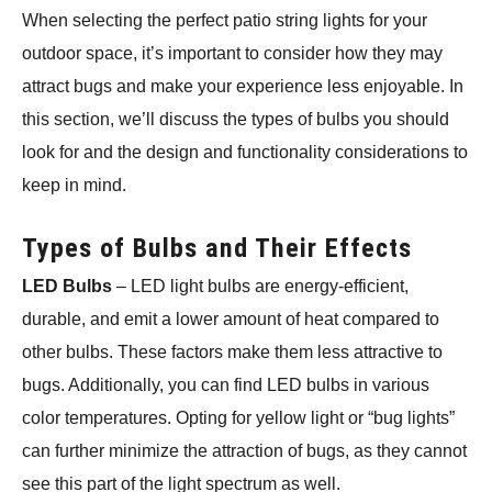
When selecting the perfect patio string lights for your
outdoor space, it’s important to consider how they may
attract bugs and make your experience less enjoyable. In
this section, we’ll discuss the types of bulbs you should
look for and the design and functionality considerations to
keep in mind.
Types of Bulbs and Their Effects
LED Bulbs
– LED light bulbs are energy-efficient,
durable, and emit a lower amount of heat compared to
other bulbs. These factors make them less attractive to
bugs. Additionally, you can find LED bulbs in various
color temperatures. Opting for yellow light or “bug lights”
can further minimize the attraction of bugs, as they cannot
see this part of the light spectrum as well.