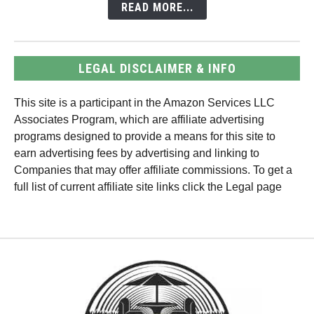
READ MORE...
LEGAL DISCLAIMER & INFO
This site is a participant in the Amazon Services LLC
Associates Program, which are affiliate advertising
programs designed to provide a means for this site to
earn advertising fees by advertising and linking to
Companies that may offer affiliate commissions. To get a
full list of current affiliate site links click the Legal page