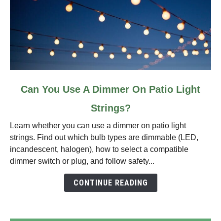
link
Can You Use A Dimmer On Patio Light
to
Strings?
Can
You
Learn whether you can use a dimmer on patio light
Use
strings. Find out which bulb types are dimmable (LED,
A
incandescent, halogen), how to select a compatible
Dimmer
dimmer switch or plug, and follow safety...
On
Patio
CONTINUE READING
Light
Strings?