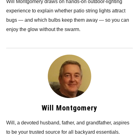
Will Montgomery draws on hands-on outdoor-lighting
experience to explain whether patio string lights attract
bugs — and which bulbs keep them away — so you can
enjoy the glow without the swarm.
Will Montgomery
Will, a devoted husband, father, and grandfather, aspires
to be your trusted source for all backyard essentials.