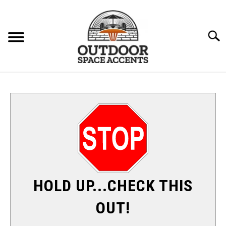
Skip
to
content
Searc
FURNITURE
ACCENTS
PATIO HEATERS
SU
TO
SHADE & SUN
HOLD UP...CHECK THIS
FIRE PITS
OUT!