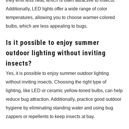
they emit less heat, which is often attractive to insects.
Additionally, LED lights offer a wide range of color
temperatures, allowing you to choose warmer-colored
bulbs, which are less appealing to bugs.
Is it possible to enjoy summer
outdoor lighting without inviting
insects?
Yes, it is possible to enjoy summer outdoor lighting
without inviting insects. Choosing the right type of
lighting, like LED or ceramic yellow-toned bulbs, can help
reduce bug attraction. Additionally, practice good outdoor
hygiene by eliminating standing water and using bug
zappers or repellents to keep insects at bay.