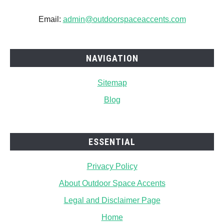
Email:
admin@outdoorspaceaccents.com
NAVIGATION
Sitemap
Blog
ESSENTIAL
Privacy Policy
About Outdoor Space Accents
Legal and Disclaimer Page
Home