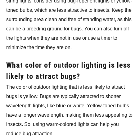
string lights, consider using bug-repellent lights or yellow-
toned bulbs, which are less attractive to insects. Keep the
surrounding area clean and free of standing water, as this
can be a breeding ground for bugs. You can also turn off
the lights when they are not in use or use a timer to
minimize the time they are on.
What color of outdoor lighting is less
likely to attract bugs?
The color of outdoor lighting that is less likely to attract
bugs is yellow. Bugs are typically attracted to shorter
wavelength lights, like blue or white. Yellow-toned bulbs
have a longer wavelength, making them less appealing to
insects. So, using warm-colored lights can help you
reduce bug attraction.