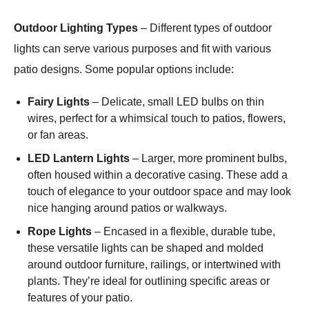
Outdoor Lighting Types
– Different types of outdoor
lights can serve various purposes and fit with various
patio designs. Some popular options include:
Fairy Lights
– Delicate, small LED bulbs on thin
wires, perfect for a whimsical touch to patios, flowers,
or fan areas.
LED Lantern Lights
– Larger, more prominent bulbs,
often housed within a decorative casing. These add a
touch of elegance to your outdoor space and may look
nice hanging around patios or walkways.
Rope Lights
– Encased in a flexible, durable tube,
these versatile lights can be shaped and molded
around outdoor furniture, railings, or intertwined with
plants. They’re ideal for outlining specific areas or
features of your patio.