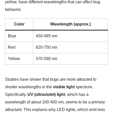
yellow
, have different wavelengths that can affect bug
behavior.
Color
Wavelength (approx.)
Blue
450-495 nm
Red
620-750 nm
Yellow
570-590 nm
Studies have shown that bugs are more attracted to
shorter wavelengths in the
visible light
spectrum.
Specifically,
UV (ultraviolet) light
, which has a
wavelength of about 100-400 nm, seems to be a primary
attractant. This explains why LED lights, which emit less