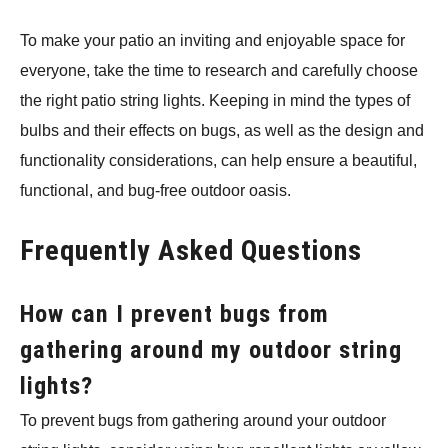
To make your patio an inviting and enjoyable space for
everyone, take the time to research and carefully choose
the right patio string lights. Keeping in mind the types of
bulbs and their effects on bugs, as well as the design and
functionality considerations, can help ensure a beautiful,
functional, and bug-free outdoor oasis.
Frequently Asked Questions
How can I prevent bugs from
gathering around my outdoor string
lights?
To prevent bugs from gathering around your outdoor