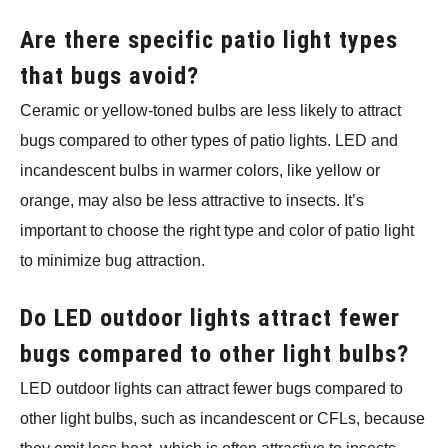
Are there specific patio light types
that bugs avoid?
Ceramic or yellow-toned bulbs are less likely to attract
bugs compared to other types of patio lights. LED and
incandescent bulbs in warmer colors, like yellow or
orange, may also be less attractive to insects. It’s
important to choose the right type and color of patio light
to minimize bug attraction.
Do LED outdoor lights attract fewer
bugs compared to other light bulbs?
LED outdoor lights can attract fewer bugs compared to
other light bulbs, such as incandescent or CFLs, because