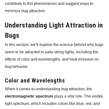
contribute to this phenomenon and suggest ways to
minimize bug attraction.
Understanding Light Attraction in
Bugs
In this section, we’ll explore the science behind why bugs
seem to be attracted to patio string lights, including the
effects of color and wavelengths, and heat emission on
bug behavior.
Color and Wavelengths
When it comes to understanding bug attraction, the
electromagnetic spectrum
plays a vital role. The visible
light spectrum, which includes colors like
blue, red, and