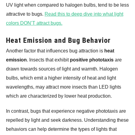
UV light when compared to halogen bulbs, tend to be less
attractive to bugs.
Read this to deep dive into what light
colors DON’T attract bugs.
Heat Emission and Bug Behavior
Another factor that influences bug attraction is
heat
emission
. Insects that exhibit
positive phototaxis
are
drawn towards sources of light and warmth. Halogen
bulbs, which emit a higher intensity of heat and light
wavelengths, may attract more insects than LED lights
which are characterized by lower heat production.
In contrast, bugs that experience negative phototaxis are
repelled by light and seek darkness. Understanding these
behaviors can help determine the types of lights that