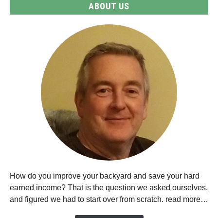
ABOUT US
How do you improve your backyard and save your hard
earned income? That is the question we asked ourselves,
and figured we had to start over from scratch. read more…