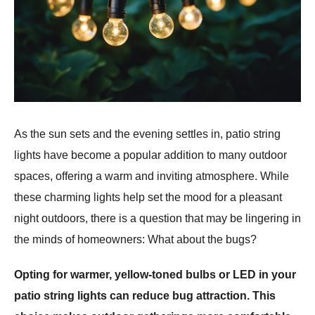
As the sun sets and the evening settles in, patio string
lights have become a popular addition to many outdoor
spaces, offering a warm and inviting atmosphere. While
these charming lights help set the mood for a pleasant
night outdoors, there is a question that may be lingering in
the minds of homeowners: What about the bugs?
Opting for warmer, yellow-toned bulbs or LED in your
patio string lights can reduce bug attraction. This