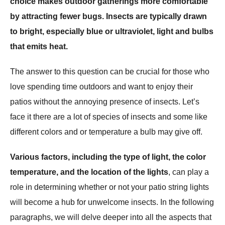
choice makes outdoor gatherings more comfortable
by attracting fewer bugs. Insects are typically drawn
to bright, especially blue or ultraviolet, light and bulbs
that emits heat.
The answer to this question can be crucial for those who
love spending time outdoors and want to enjoy their
patios without the annoying presence of insects. Let’s
face it there are a lot of species of insects and some like
different colors and or temperature a bulb may give off.
Various factors, including the type of light, the color
temperature, and the location of the lights
, can play a
role in determining whether or not your patio string lights
will become a hub for unwelcome insects. In the following
paragraphs, we will delve deeper into all the aspects that