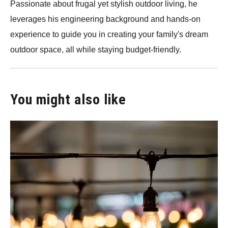
Passionate about frugal yet stylish outdoor living, he
leverages his engineering background and hands-on
experience to guide you in creating your family's dream
outdoor space, all while staying budget-friendly.
You might also like