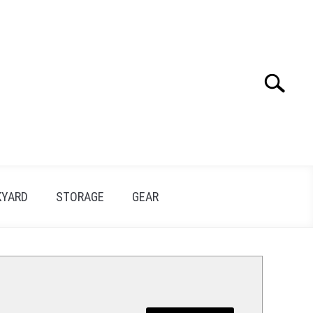
Search
Search
for:
KYARD
STORAGE
GEAR