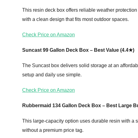
This resin deck box offers reliable weather protectio
with a clean design that fits most outdoor spaces.
Check Price on Amazon
Suncast 99 Gallon Deck Box – Best Value (4.4★)
The Suncast box delivers solid storage at an affordabl
setup and daily use simple.
Check Price on Amazon
Rubbermaid 134 Gallon Deck Box – Best Large B
This large-capacity option uses durable resin with a s
without a premium price tag.