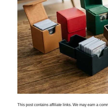
This post contains affiliate links. We may earn a comm