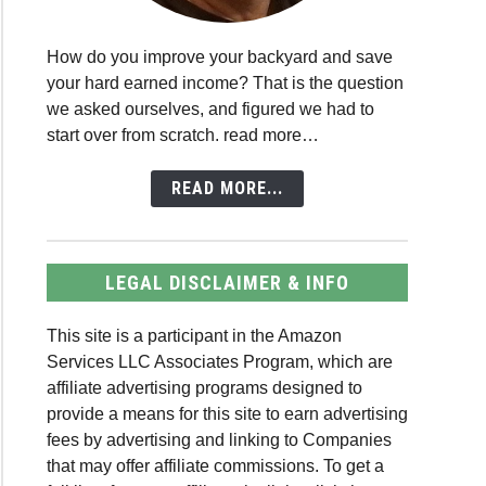
How do you improve your backyard and save
your hard earned income? That is the question
we asked ourselves, and figured we had to
start over from scratch. read more…
READ MORE...
LEGAL DISCLAIMER & INFO
This site is a participant in the Amazon
Services LLC Associates Program, which are
affiliate advertising programs designed to
provide a means for this site to earn advertising
fees by advertising and linking to Companies
that may offer affiliate commissions. To get a