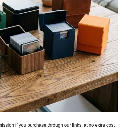
ission if you purchase through our links, at no extra cost