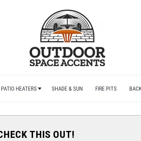
PATIO HEATERS
SHADE & SUN
FIRE PITS
BAC
.CHECK THIS OUT!