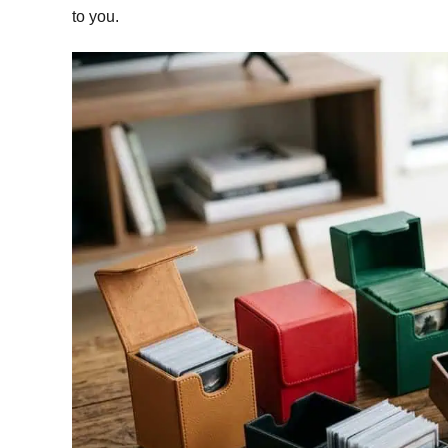
to you.