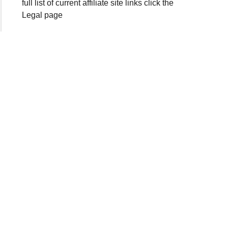
full list of current affiliate site links click the
Legal page