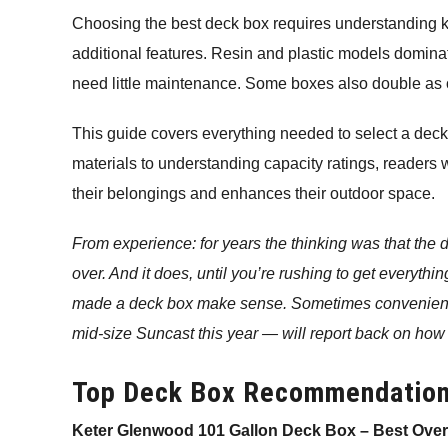
Choosing the best deck box requires understanding key
additional features. Resin and plastic models domin
need little maintenance. Some boxes also double as o
This guide covers everything needed to select a deck
materials to understanding capacity ratings, readers 
their belongings and enhances their outdoor space.
From experience: for years the thinking was that the
over. And it does, until you’re rushing to get everythin
made a deck box make sense. Sometimes convenienc
mid-size Suncast this year — will report back on how 
Top Deck Box Recommendatio
Keter Glenwood 101 Gallon Deck Box – Best Overa