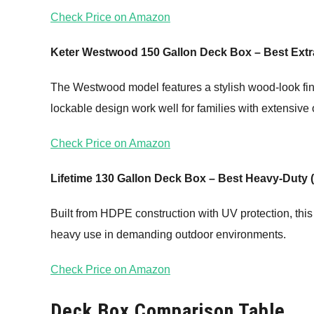
Check Price on Amazon
Keter Westwood 150 Gallon Deck Box – Best Extr
The Westwood model features a stylish wood-look fini
lockable design work well for families with extensive 
Check Price on Amazon
Lifetime 130 Gallon Deck Box – Best Heavy-Duty 
Built from HDPE construction with UV protection, this
heavy use in demanding outdoor environments.
Check Price on Amazon
Deck Box Comparison Table