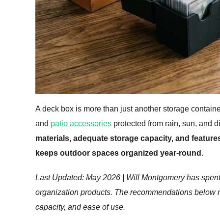
A deck box is more than just another storage containe
and
patio accessories
protected from rain, sun, and di
materials, adequate storage capacity, and features 
keeps outdoor spaces organized year-round.
Last Updated: May 2026 | Will Montgomery has spent 
organization products. The recommendations below refl
capacity, and ease of use.