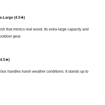
a-Large (4.5★)
sh that mimics real wood. Its extra-large capacity and
outdoor gear.
(4.5★)
 box handles harsh weather conditions. It stands up to