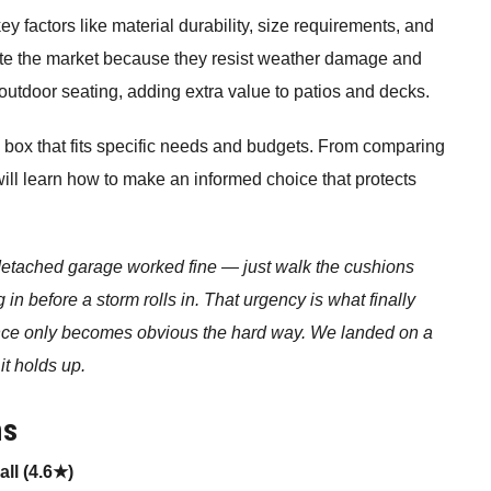
 factors like material durability, size requirements, and
ate the market because they resist weather damage and
utdoor seating, adding extra value to patios and decks.
 box that fits specific needs and budgets. From comparing
will learn how to make an informed choice that protects
 detached garage worked fine — just walk the cushions
g in before a storm rolls in. That urgency is what finally
e only becomes obvious the hard way. We landed on a
it holds up.
ns
ll (4.6★)