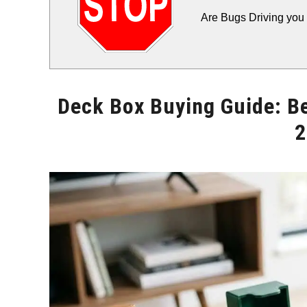
Are Bugs Driving you 
Deck Box Buying Guide: B
2
Written
by
Will
Montgomery
in
Storage