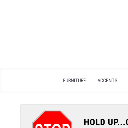
Skip
to
content
FURNITURE
ACCENTS
HOLD UP..