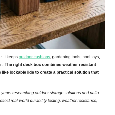
r. It keeps
outdoor cushions
, gardening tools, pool toys,
rt.
The right deck box combines weather-resistant
like lockable lids to create a practical solution that
years researching outdoor storage solutions and patio
ect real-world durability testing, weather resistance,