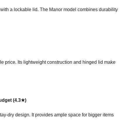
n with a lockable lid. The Manor model combines durability
e price. Its lightweight construction and hinged lid make
udget (4.3★)
tay-dry design. It provides ample space for bigger items