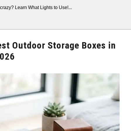
crazy? Learn What Lights to Use!...
est Outdoor Storage Boxes in
026