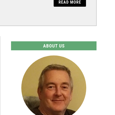
READ MORE
ABOUT US