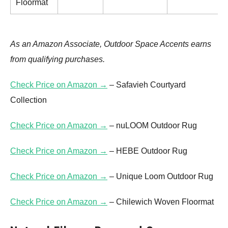
Floormat
As an Amazon Associate, Outdoor Space Accents earns
from qualifying purchases.
Check Price on Amazon →
– Safavieh Courtyard
Collection
Check Price on Amazon →
– nuLOOM Outdoor Rug
Check Price on Amazon →
– HEBE Outdoor Rug
Check Price on Amazon →
– Unique Loom Outdoor Rug
Check Price on Amazon →
– Chilewich Woven Floormat