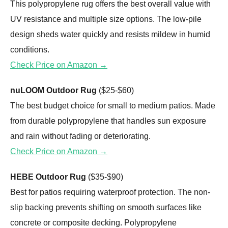
This polypropylene rug offers the best overall value with
UV resistance and multiple size options. The low-pile
design sheds water quickly and resists mildew in humid
conditions.
Check Price on Amazon →
nuLOOM Outdoor Rug
($25-$60)
The best budget choice for small to medium patios. Made
from durable polypropylene that handles sun exposure
and rain without fading or deteriorating.
Check Price on Amazon →
HEBE Outdoor Rug
($35-$90)
Best for patios requiring waterproof protection. The non-
slip backing prevents shifting on smooth surfaces like
concrete or composite decking. Polypropylene