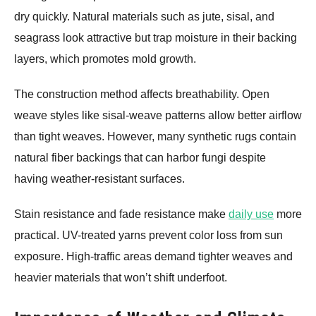
dry quickly. Natural materials such as jute, sisal, and
seagrass look attractive but trap moisture in their backing
layers, which promotes mold growth.
The construction method affects breathability. Open
weave styles like sisal-weave patterns allow better airflow
than tight weaves. However, many synthetic rugs contain
natural fiber backings that can harbor fungi despite
having weather-resistant surfaces.
Stain resistance and fade resistance make
daily use
more
practical. UV-treated yarns prevent color loss from sun
exposure. High-traffic areas demand tighter weaves and
heavier materials that won’t shift underfoot.