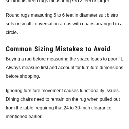
sectionals need rugs measuring 9×12 feet or larger.
Round rugs measuring 5 to 6 feet in diameter suit bistro
sets or small conversation areas with chairs arranged in a
circle.
Common Sizing Mistakes to Avoid
Buying a rug before measuring the space leads to poor fit.
Always measure first and account for furniture dimensions
before shopping.
Ignoring furniture movement causes functionality issues.
Dining chairs need to remain on the rug when pulled out
from the table, requiring that 24 to 30-inch clearance
mentioned earlier.