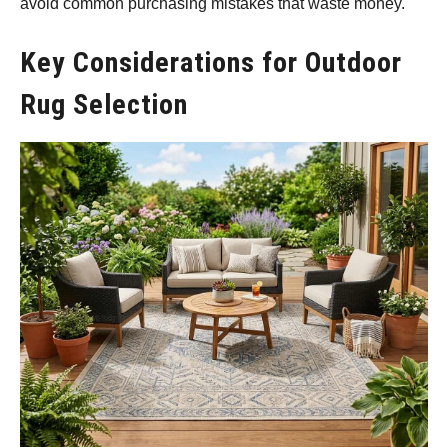
avoid common purchasing mistakes that waste money.
Key Considerations for Outdoor
Rug Selection