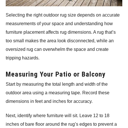
Selecting the right outdoor rug size depends on accurate
measurements of your space and understanding how
furniture placement affects rug dimensions. A rug that’s
too small makes the area look disconnected, while an
oversized rug can overwhelm the space and create
tripping hazards.
Measuring Your Patio or Balcony
Start by measuring the total length and width of the
outdoor area using a measuring tape. Record these
dimensions in feet and inches for accuracy.
Next, identify where furniture will sit. Leave 12 to 18
inches of bare floor around the rug’s edges to prevent a