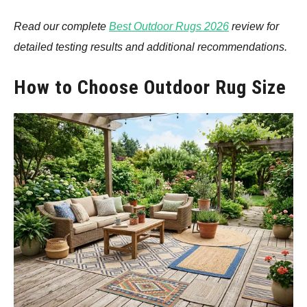
Read our complete
Best Outdoor Rugs 2026
review for
detailed testing results and additional recommendations.
How to Choose Outdoor Rug Size