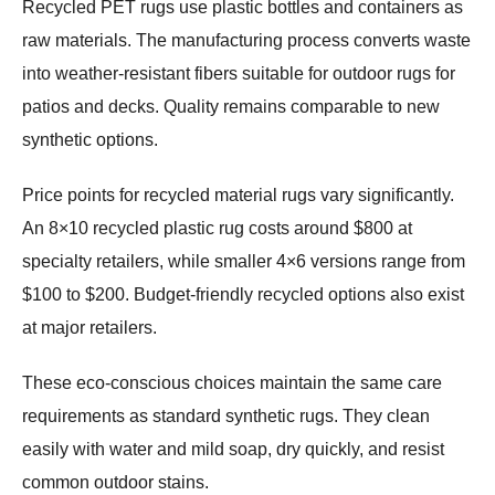
Recycled PET rugs use plastic bottles and containers as
raw materials. The manufacturing process converts waste
into weather-resistant fibers suitable for outdoor rugs for
patios and decks. Quality remains comparable to new
synthetic options.
Price points for recycled material rugs vary significantly.
An 8×10 recycled plastic rug costs around $800 at
specialty retailers, while smaller 4×6 versions range from
$100 to $200. Budget-friendly recycled options also exist
at major retailers.
These eco-conscious choices maintain the same care
requirements as standard synthetic rugs. They clean
easily with water and mild soap, dry quickly, and resist
common outdoor stains.