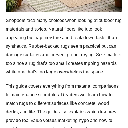
Shoppers face many choices when looking at outdoor rug
materials and styles. Natural fibers like jute look
appealing but trap moisture and break down faster than
synthetics. Rubber-backed rugs seem practical but can
damage surfaces and prevent proper drying. Size matters
too since a rug that’s too small creates tripping hazards
while one that’s too large overwhelms the space.
This guide covers everything from material comparisons
to maintenance schedules. Readers will learn how to
match rugs to different surfaces like concrete, wood
decks, and tile. The guide also explains which features
provide real value versus marketing hype and how to