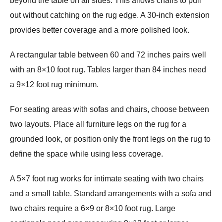
beyond the table on all sides. This allows chairs to pull
out without catching on the rug edge. A 30-inch extension
provides better coverage and a more polished look.
A rectangular table between 60 and 72 inches pairs well
with an 8×10 foot rug. Tables larger than 84 inches need
a 9×12 foot rug minimum.
For seating areas with sofas and chairs, choose between
two layouts. Place all furniture legs on the rug for a
grounded look, or position only the front legs on the rug to
define the space while using less coverage.
A 5×7 foot rug works for intimate seating with two chairs
and a small table. Standard arrangements with a sofa and
two chairs require a 6×9 or 8×10 foot rug. Large