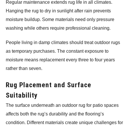
Regular maintenance extends rug life in all climates.
Hanging the rug to dry in sunlight after rain prevents
moisture buildup. Some materials need only pressure
washing while others require professional cleaning.
People living in damp climates should treat outdoor rugs
as temporary purchases. The constant exposure to
moisture means replacement every three to four years
rather than seven.
Rug Placement and Surface
Suitability
The surface underneath an outdoor rug for patio spaces
affects both the rug’s durability and the flooring’s
condition. Different materials create unique challenges for