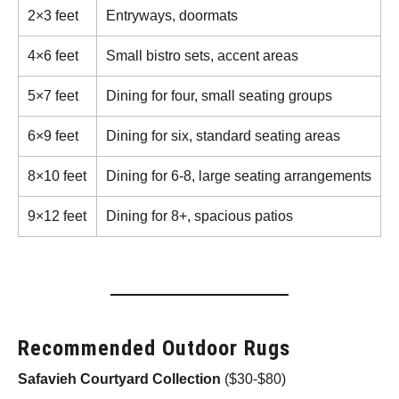
2×3 feet
Entryways, doormats
4×6 feet
Small bistro sets, accent areas
5×7 feet
Dining for four, small seating groups
6×9 feet
Dining for six, standard seating areas
8×10 feet
Dining for 6-8, large seating arrangements
9×12 feet
Dining for 8+, spacious patios
Recommended Outdoor Rugs
Safavieh Courtyard Collection
($30-$80)