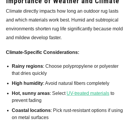
Importance of Weather and Climate
Climate directly impacts how long an outdoor rug lasts
and which materials work best. Humid and subtropical
environments shorten rug life significantly because mold
and mildew develop faster.
Climate-Specific Considerations:
Rainy regions
: Choose polypropylene or polyester
that dries quickly
High humidity
: Avoid natural fibers completely
Hot, sunny areas
: Select
UV-treated materials
to
prevent fading
Coastal locations
: Pick rust-resistant options if using
on metal surfaces