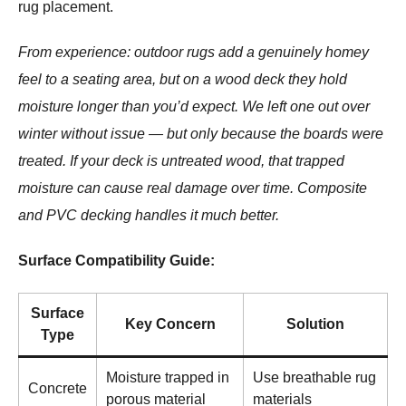
rug placement.
From experience: outdoor rugs add a genuinely homey
feel to a seating area, but on a wood deck they hold
moisture longer than you’d expect. We left one out over
winter without issue — but only because the boards were
treated. If your deck is untreated wood, that trapped
moisture can cause real damage over time. Composite
and PVC decking handles it much better.
Surface Compatibility Guide:
Surface
Key Concern
Solution
Type
Moisture trapped in
Use breathable rug
Concrete
porous material
materials