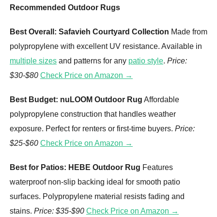
Recommended Outdoor Rugs
Best Overall: Safavieh Courtyard Collection
Made from
polypropylene with excellent UV resistance. Available in
multiple sizes
and patterns for any
patio style
.
Price:
$30-$80
Check Price on Amazon →
Best Budget: nuLOOM Outdoor Rug
Affordable
polypropylene construction that handles weather
exposure. Perfect for renters or first-time buyers.
Price:
$25-$60
Check Price on Amazon →
Best for Patios: HEBE Outdoor Rug
Features
waterproof non-slip backing ideal for smooth patio
surfaces. Polypropylene material resists fading and
stains.
Price: $35-$90
Check Price on Amazon →