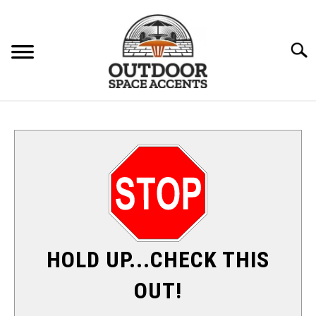
Skip
to
content
Searc
FURNITURE
ACCENTS
PATIO HEATERS
SU
TO
SHADE & SUN
HOLD UP...CHECK THIS
FIRE PITS
OUT!