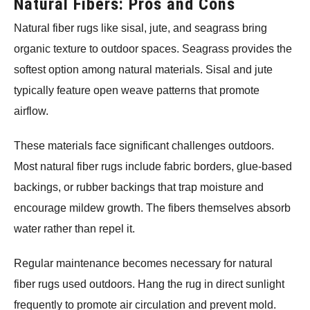
Natural Fibers: Pros and Cons
Natural fiber rugs like sisal, jute, and seagrass bring
organic texture to outdoor spaces. Seagrass provides the
softest option among natural materials. Sisal and jute
typically feature open weave patterns that promote
airflow.
These materials face significant challenges outdoors.
Most natural fiber rugs include fabric borders, glue-based
backings, or rubber backings that trap moisture and
encourage mildew growth. The fibers themselves absorb
water rather than repel it.
Regular maintenance becomes necessary for natural
fiber rugs used outdoors. Hang the rug in direct sunlight
frequently to promote air circulation and prevent mold.