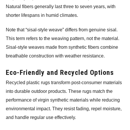
Natural fibers generally last three to seven years, with
shorter lifespans in humid climates.
Note that “sisal-style weave” differs from genuine sisal.
This term refers to the weaving pattern, not the material.
Sisal-style weaves made from synthetic fibers combine
breathable construction with weather resistance.
Eco-Friendly and Recycled Options
Recycled plastic rugs transform post-consumer materials
into durable outdoor products. These rugs match the
performance of virgin synthetic materials while reducing
environmental impact. They resist fading, repel moisture,
and handle regular use effectively.