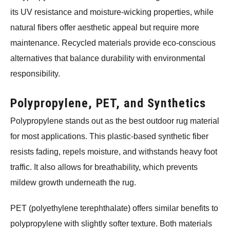
its UV resistance and moisture-wicking properties, while
natural fibers offer aesthetic appeal but require more
maintenance. Recycled materials provide eco-conscious
alternatives that balance durability with environmental
responsibility.
Polypropylene, PET, and Synthetics
Polypropylene stands out as the best outdoor rug material
for most applications. This plastic-based synthetic fiber
resists fading, repels moisture, and withstands heavy foot
traffic. It also allows for breathability, which prevents
mildew growth underneath the rug.
PET (polyethylene terephthalate) offers similar benefits to
polypropylene with slightly softer texture. Both materials