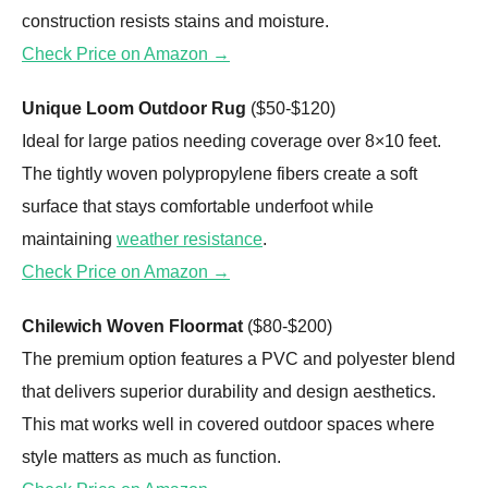
construction resists stains and moisture.
Check Price on Amazon →
Unique Loom Outdoor Rug
($50-$120)
Ideal for large patios needing coverage over 8×10 feet.
The tightly woven polypropylene fibers create a soft
surface that stays comfortable underfoot while
maintaining
weather resistance
.
Check Price on Amazon →
Chilewich Woven Floormat
($80-$200)
The premium option features a PVC and polyester blend
that delivers superior durability and design aesthetics.
This mat works well in covered outdoor spaces where
style matters as much as function.