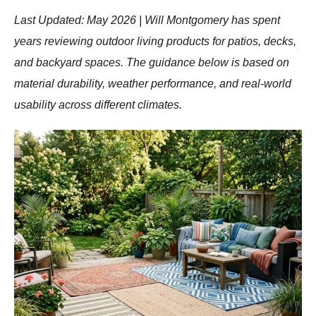
Last Updated: May 2026 | Will Montgomery has spent
years reviewing outdoor living products for patios, decks,
and backyard spaces. The guidance below is based on
material durability, weather performance, and real-world
usability across different climates.