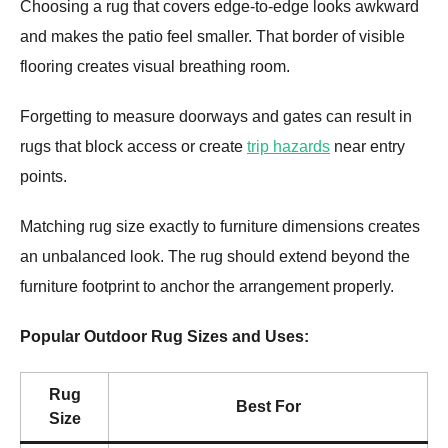
Choosing a rug that covers edge-to-edge looks awkward
and makes the patio feel smaller. That border of visible
flooring creates visual breathing room.
Forgetting to measure doorways and gates can result in
rugs that block access or create
trip hazards
near entry
points.
Matching rug size exactly to furniture dimensions creates
an unbalanced look. The rug should extend beyond the
furniture footprint to anchor the arrangement properly.
Popular Outdoor Rug Sizes and Uses:
Rug
Best For
Size