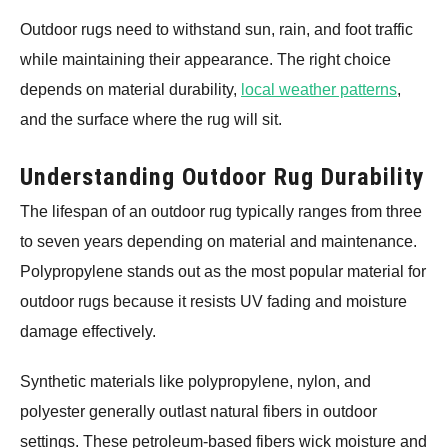
Outdoor rugs need to withstand sun, rain, and foot traffic
while maintaining their appearance. The right choice
depends on material durability,
local weather patterns
,
and the surface where the rug will sit.
Understanding Outdoor Rug Durability
The lifespan of an outdoor rug typically ranges from three
to seven years depending on material and maintenance.
Polypropylene stands out as the most popular material for
outdoor rugs because it resists UV fading and moisture
damage effectively.
Synthetic materials like polypropylene, nylon, and
polyester generally outlast natural fibers in outdoor
settings. These petroleum-based fibers wick moisture and