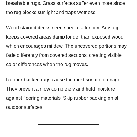
breathable rugs. Grass surfaces suffer even more since
the rug blocks sunlight and traps wetness.
Wood-stained decks need special attention. Any rug
keeps covered areas damp longer than exposed wood,
which encourages mildew. The uncovered portions may
fade differently from covered sections, creating visible
color differences when the rug moves.
Rubber-backed rugs cause the most surface damage.
They prevent airflow completely and hold moisture
against flooring materials. Skip rubber backing on all
outdoor surfaces.