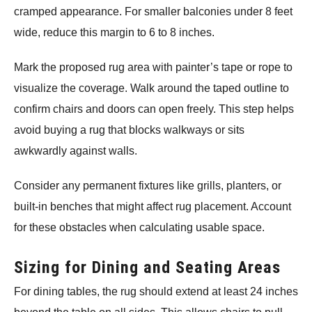
cramped appearance. For smaller balconies under 8 feet
wide, reduce this margin to 6 to 8 inches.
Mark the proposed rug area with painter’s tape or rope to
visualize the coverage. Walk around the taped outline to
confirm chairs and doors can open freely. This step helps
avoid buying a rug that blocks walkways or sits
awkwardly against walls.
Consider any permanent fixtures like grills, planters, or
built-in benches that might affect rug placement. Account
for these obstacles when calculating usable space.
Sizing for Dining and Seating Areas
For dining tables, the rug should extend at least 24 inches