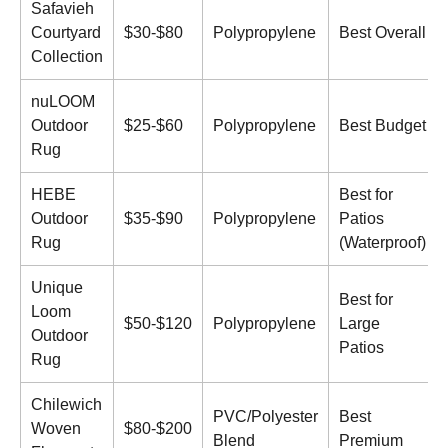
Safavieh
Courtyard
$30-$80
Polypropylene
Best Overall
Collection
nuLOOM
Outdoor
$25-$60
Polypropylene
Best Budget
Rug
HEBE
Best for
Outdoor
$35-$90
Polypropylene
Patios
Rug
(Waterproof)
Unique
Best for
Loom
$50-$120
Polypropylene
Large
Outdoor
Patios
Rug
Chilewich
PVC/Polyester
Best
Woven
$80-$200
Blend
Premium