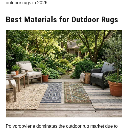
outdoor rugs in 2026.
Best Materials for Outdoor Rugs
Polypropylene dominates the outdoor rug market due to