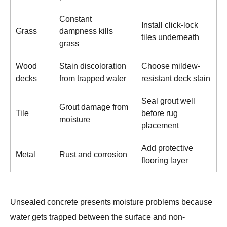
Constant
Install click-lock
Grass
dampness kills
tiles underneath
grass
Wood
Stain discoloration
Choose mildew-
decks
from trapped water
resistant deck stain
Seal grout well
Grout damage from
Tile
before rug
moisture
placement
Add protective
Metal
Rust and corrosion
flooring layer
Unsealed concrete presents moisture problems because
water gets trapped between the surface and non-