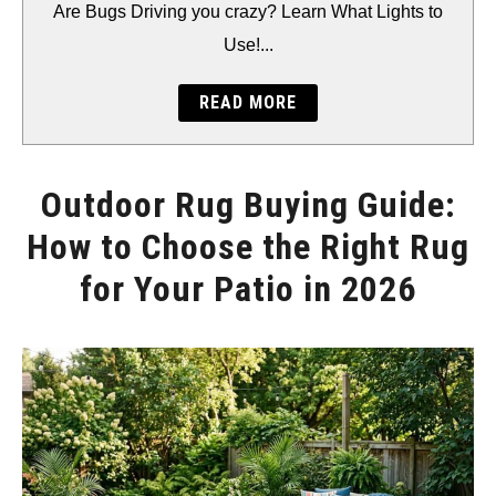
BACKYARD
Are Bugs Driving you crazy? Learn What Lights to
Use!...
STORAGE
READ MORE
GEAR
Outdoor Rug Buying Guide:
How to Choose the Right Rug
for Your Patio in 2026
Written
by
Will
Montgomery
in
Accents