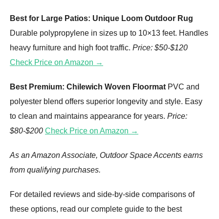
Best for Large Patios: Unique Loom Outdoor Rug
Durable polypropylene in sizes up to 10×13 feet. Handles
heavy furniture and high foot traffic.
Price: $50-$120
Check Price on Amazon →
Best Premium: Chilewich Woven Floormat
PVC and
polyester blend offers superior longevity and style. Easy
to clean and maintains appearance for years.
Price:
$80-$200
Check Price on Amazon →
As an Amazon Associate, Outdoor Space Accents earns
from qualifying purchases.
For detailed reviews and side-by-side comparisons of
these options, read our complete guide to the best