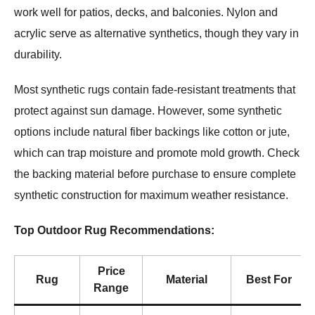
work well for patios, decks, and balconies. Nylon and
acrylic serve as alternative synthetics, though they vary in
durability.
Most synthetic rugs contain fade-resistant treatments that
protect against sun damage. However, some synthetic
options include natural fiber backings like cotton or jute,
which can trap moisture and promote mold growth. Check
the backing material before purchase to ensure complete
synthetic construction for maximum weather resistance.
Top Outdoor Rug Recommendations:
Price
Rug
Material
Best For
Range