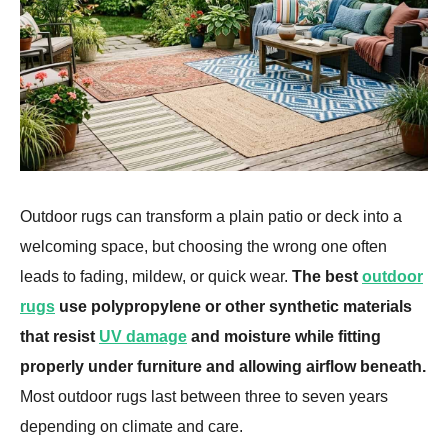
Outdoor rugs can transform a plain patio or deck into a
welcoming space, but choosing the wrong one often
leads to fading, mildew, or quick wear.
The best
outdoor
rugs
use polypropylene or other synthetic materials
that resist
UV damage
and moisture while fitting
properly under furniture and allowing airflow beneath.
Most outdoor rugs last between three to seven years
depending on climate and care.