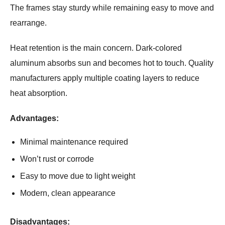
The frames stay sturdy while remaining easy to move and
rearrange.
Heat retention is the main concern. Dark-colored
aluminum absorbs sun and becomes hot to touch. Quality
manufacturers apply multiple coating layers to reduce
heat absorption.
Advantages:
Minimal maintenance required
Won’t rust or corrode
Easy to move due to light weight
Modern, clean appearance
Disadvantages: