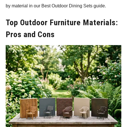
by material in our Best Outdoor Dining Sets guide.
Top Outdoor Furniture Materials:
Pros and Cons