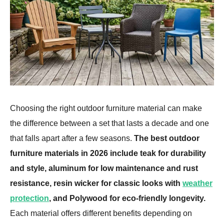
Choosing the right outdoor furniture material can make
the difference between a set that lasts a decade and one
that falls apart after a few seasons.
The best outdoor
furniture materials in 2026 include teak for durability
and style, aluminum for low maintenance and rust
resistance, resin wicker for classic looks with
weather
protection
, and Polywood for eco-friendly longevity.
Each material offers different benefits depending on