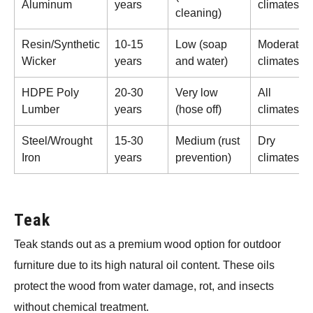
Aluminum
years
climates
cleaning)
Resin/Synthetic
10-15
Low (soap
Moderate
Wicker
years
and water)
climates
HDPE Poly
20-30
Very low
All
Lumber
years
(hose off)
climates
Steel/Wrought
15-30
Medium (rust
Dry
Iron
years
prevention)
climates
Teak
Teak stands out as a premium wood option for outdoor
furniture due to its high natural oil content. These oils
protect the wood from water damage, rot, and insects
without chemical treatment.