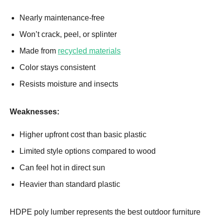
Nearly maintenance-free
Won’t crack, peel, or splinter
Made from
recycled materials
Color stays consistent
Resists moisture and insects
Weaknesses:
Higher upfront cost than basic plastic
Limited style options compared to wood
Can feel hot in direct sun
Heavier than standard plastic
HDPE poly lumber represents the best outdoor furniture