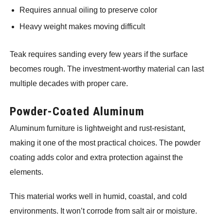
Requires annual oiling to preserve color
Heavy weight makes moving difficult
Teak requires sanding every few years if the surface
becomes rough. The investment-worthy material can last
multiple decades with proper care.
Powder-Coated Aluminum
Aluminum furniture is lightweight and rust-resistant,
making it one of the most practical choices. The powder
coating adds color and extra protection against the
elements.
This material works well in humid, coastal, and cold
environments. It won’t corrode from salt air or moisture.