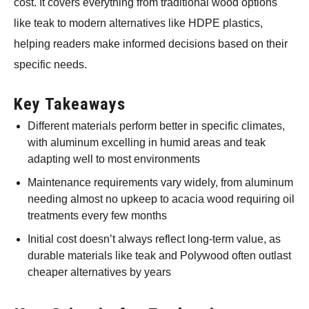
cost. It covers everything from traditional wood options
like teak to modern alternatives like HDPE plastics,
helping readers make informed decisions based on their
specific needs.
Key Takeaways
Different materials perform better in specific climates,
with aluminum excelling in humid areas and teak
adapting well to most environments
Maintenance requirements vary widely, from aluminum
needing almost no upkeep to acacia wood requiring oil
treatments every few months
Initial cost doesn’t always reflect long-term value, as
durable materials like teak and Polywood often outlast
cheaper alternatives by years