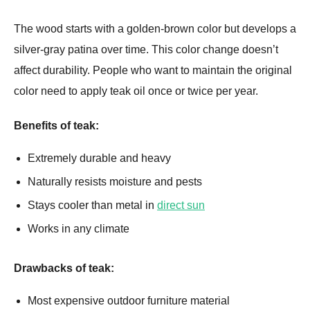
The wood starts with a golden-brown color but develops a
silver-gray patina over time. This color change doesn’t
affect durability. People who want to maintain the original
color need to apply teak oil once or twice per year.
Benefits of teak:
Extremely durable and heavy
Naturally resists moisture and pests
Stays cooler than metal in
direct sun
Works in any climate
Drawbacks of teak:
Most expensive outdoor furniture material