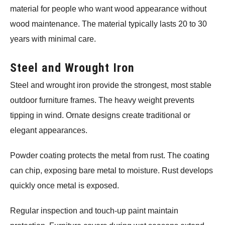
material for people who want wood appearance without
wood maintenance. The material typically lasts 20 to 30
years with minimal care.
Steel and Wrought Iron
Steel and wrought iron provide the strongest, most stable
outdoor furniture frames. The heavy weight prevents
tipping in wind. Ornate designs create traditional or
elegant appearances.
Powder coating protects the metal from rust. The coating
can chip, exposing bare metal to moisture. Rust develops
quickly once metal is exposed.
Regular inspection and touch-up paint maintain