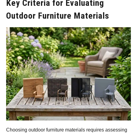
Key Criteria for Evaluating
Outdoor Furniture Materials
Choosing outdoor furniture materials requires assessing