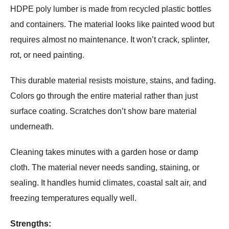
HDPE poly lumber is made from recycled plastic bottles
and containers. The material looks like painted wood but
requires almost no maintenance. It won’t crack, splinter,
rot, or need painting.
This durable material resists moisture, stains, and fading.
Colors go through the entire material rather than just
surface coating. Scratches don’t show bare material
underneath.
Cleaning takes minutes with a garden hose or damp
cloth. The material never needs sanding, staining, or
sealing. It handles humid climates, coastal salt air, and
freezing temperatures equally well.
Strengths: