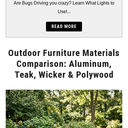
BACKYARD
Are Bugs Driving you crazy? Learn What Lights to
Use!...
STORAGE
READ MORE
GEAR
Outdoor Furniture Materials
Comparison: Aluminum,
Teak, Wicker & Polywood
Written
by
Will
Montgomery
in
Furniture