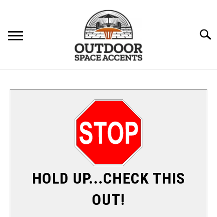
Skip
to
content
Searc
FURNITURE
ACCENTS
PATIO HEATERS
SU
TO
SHADE & SUN
HOLD UP...CHECK THIS
FIRE PITS
OUT!