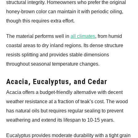
structural integrity. Homeowners who prefer the original
honey-brown color can maintain it with periodic oiling,
though this requires extra effort.
The material performs well in
all climates
, from humid
coastal areas to dry inland regions. Its dense structure
resists splitting and provides stable dimensions
throughout seasonal temperature changes.
Acacia, Eucalyptus, and Cedar
Acacia offers a budget-friendly alternative with decent
weather resistance at a fraction of teak’s cost. The wood
has natural oils but requires regular sealing to prevent
weathering and extend its lifespan to 10-15 years.
Eucalyptus provides moderate durability with a tight grain