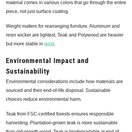
material comes in various colors that go through the entire
piece, not just surface coating.
Weight matters for rearranging furniture. Aluminum and
resin wicker are lightest. Teak and Polywood are heavier
but more stable in
wind
.
Environmental Impact and
Sustainability
Environmental considerations include how materials are
sourced and their end-of-life disposal. Sustainable
choices reduce environmental harm.
Teak from FSC-certified forests ensures responsible
harvesting. Plantation-grown teak is more sustainable
than old-growth wood. Teak is biodegradable at end of