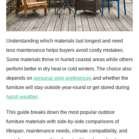
Understanding which materials last longest and need
less maintenance helps buyers avoid costly mistakes.
Some materials thrive in humid coastal areas while others
perform better in dry heat or cold winters. The choice also
depends on
personal style preferences
and whether the
furniture will stay outside year-round or get stored during
harsh weather
.
This guide breaks down the most popular outdoor
furniture materials with side-by-side comparisons of
lifespan, maintenance needs, climate compatibility, and