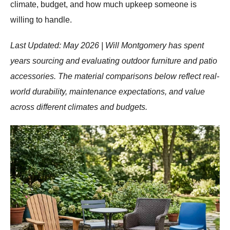
climate, budget, and how much upkeep someone is
willing to handle.
Last Updated: May 2026 | Will Montgomery has spent
years sourcing and evaluating outdoor furniture and patio
accessories. The material comparisons below reflect real-
world durability, maintenance expectations, and value
across different climates and budgets.