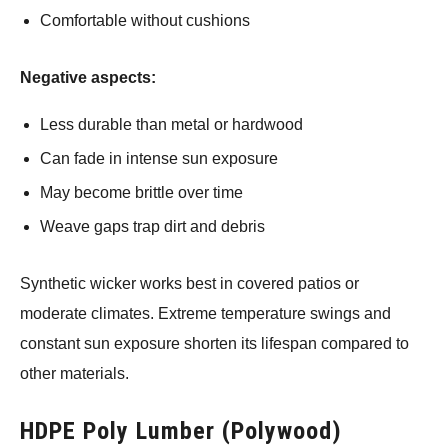
Comfortable without cushions
Negative aspects:
Less durable than metal or hardwood
Can fade in intense sun exposure
May become brittle over time
Weave gaps trap dirt and debris
Synthetic wicker works best in covered patios or
moderate climates. Extreme temperature swings and
constant sun exposure shorten its lifespan compared to
other materials.
HDPE Poly Lumber (Polywood)