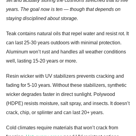
set and actually storing the cushions stretched that to five
years. The goal now is ten — though that depends on
staying disciplined about storage.
Teak contains natural oils that repel water and resist rot. It
can last 25-30 years outdoors with minimal protection.
Aluminum won’t rust and handles all weather conditions
well, lasting 15-20 years or more.
Resin wicker with UV stabilizers prevents cracking and
fading for 5-10 years. Without these stabilizers, synthetic
wicker degrades faster in direct sunlight. Polywood
(HDPE) resists moisture, salt spray, and insects. It doesn’t
crack, chip, or splinter and can last 20+ years.
Cold climates require materials that won’t crack from