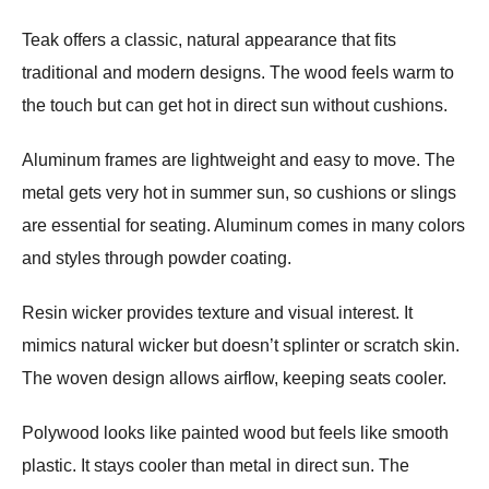
Teak offers a classic, natural appearance that fits
traditional and modern designs. The wood feels warm to
the touch but can get hot in direct sun without cushions.
Aluminum frames are lightweight and easy to move. The
metal gets very hot in summer sun, so cushions or slings
are essential for seating. Aluminum comes in many colors
and styles through powder coating.
Resin wicker provides texture and visual interest. It
mimics natural wicker but doesn’t splinter or scratch skin.
The woven design allows airflow, keeping seats cooler.
Polywood looks like painted wood but feels like smooth
plastic. It stays cooler than metal in direct sun. The