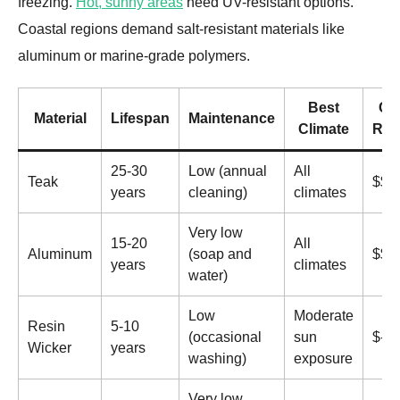
freezing.
Hot, sunny areas
need UV-resistant options.
Coastal regions demand salt-resistant materials like
aluminum or marine-grade polymers.
Best
Co
Material
Lifespan
Maintenance
Climate
Ran
25-30
Low (annual
All
Teak
$$$
years
cleaning)
climates
Very low
15-20
All
Aluminum
(soap and
$$
years
climates
water)
Low
Moderate
Resin
5-10
(occasional
sun
$-$
Wicker
years
washing)
exposure
Very low