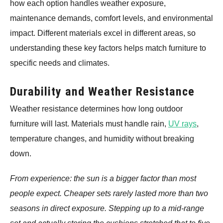
how each option handles weather exposure,
maintenance demands, comfort levels, and environmental
impact. Different materials excel in different areas, so
understanding these key factors helps match furniture to
specific needs and climates.
Durability and Weather Resistance
Weather resistance determines how long outdoor
furniture will last. Materials must handle rain,
UV rays
,
temperature changes, and humidity without breaking
down.
From experience: the sun is a bigger factor than most
people expect. Cheaper sets rarely lasted more than two
seasons in direct exposure. Stepping up to a mid-range