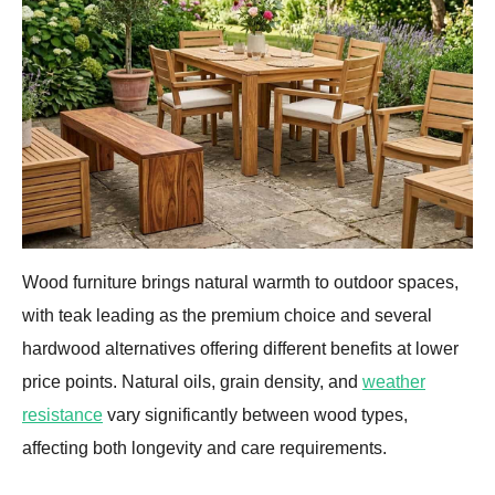
Wood furniture brings natural warmth to outdoor spaces,
with teak leading as the premium choice and several
hardwood alternatives offering different benefits at lower
price points. Natural oils, grain density, and
weather
resistance
vary significantly between wood types,
affecting both longevity and care requirements.