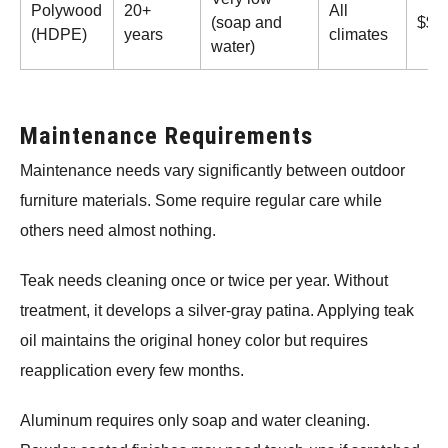
Polywood
20+
All
(soap and
$$$
(HDPE)
years
climates
water)
Maintenance Requirements
Maintenance needs vary significantly between outdoor
furniture materials. Some require regular care while
others need almost nothing.
Teak needs cleaning once or twice per year. Without
treatment, it develops a silver-gray patina. Applying teak
oil maintains the original honey color but requires
reapplication every few months.
Aluminum requires only soap and water cleaning.