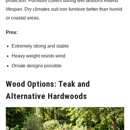
protection. Furniture covers during wet seasons extend
lifespan. Dry climates suit iron furniture better than humid
or coastal areas.
Pros:
Extremely strong and stable
Heavy weight resists wind
Ornate designs possible
Wood Options: Teak and
Alternative Hardwoods