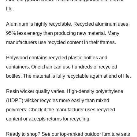
life.
Aluminum is highly recyclable. Recycled aluminum uses
95% less energy than producing new material. Many
manufacturers use recycled content in their frames.
Polywood contains recycled plastic bottles and
containers. One chair can use hundreds of recycled
bottles. The material is fully recyclable again at end of life.
Resin wicker quality varies. High-density polyethylene
(HDPE) wicker recycles more easily than mixed
polymers. Check if the manufacturer uses recycled
content or accepts returns for recycling.
Ready to shop? See our top-ranked outdoor furniture sets