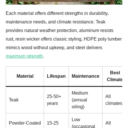
Each material offers different strengths in durability,
maintenance needs, and climate resistance. Teak
provides natural weather protection, aluminum resists
rust, resin wicker offers classic styling, HDPE poly lumber
mimics wood without upkeep, and steel delivers
maximum strength
.
Best
Material
Lifespan
Maintenance
Climate
Medium
25-50+
All
Teak
(annual
years
climates
oiling)
Low
Powder-Coated
15-25
All
(occasional