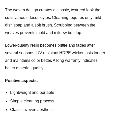
The woven design creates a classic, textured look that
suits various decor styles. Cleaning requires only mild
dish soap and a soft brush. Scrubbing between the
weaves prevents mold and mildew buildup.
Lower-quality resin becomes brittle and fades after
several seasons. UV-resistant HDPE wicker lasts longer
and maintains color better. A long warranty indicates
better material quality.
Positive aspects:
Lightweight and portable
Simple cleaning process
Classic woven aesthetic