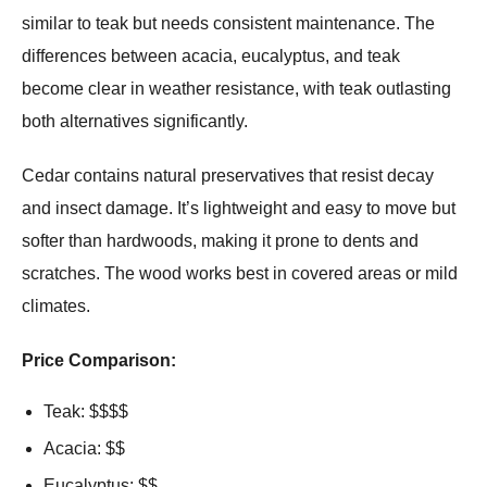
similar to teak but needs consistent maintenance. The
differences between acacia, eucalyptus, and teak
become clear in weather resistance, with teak outlasting
both alternatives significantly.
Cedar contains natural preservatives that resist decay
and insect damage. It’s lightweight and easy to move but
softer than hardwoods, making it prone to dents and
scratches. The wood works best in covered areas or mild
climates.
Price Comparison:
Teak: $$$$
Acacia: $$
Eucalyptus: $$