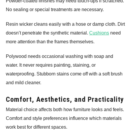
Powder-coated finishes may need touch-ups if scratched.
No sealing or special treatments are necessary.
Resin wicker cleans easily with a hose or damp cloth. Dirt
doesn’t penetrate the synthetic material.
Cushions
need
more attention than the frames themselves.
Polywood needs occasional washing with soap and
water. It never requires painting, staining, or
waterproofing. Stubborn stains come off with a soft brush
and mild cleaner.
Comfort, Aesthetics, and Practicality
Material choice affects both how furniture looks and feels.
Comfort and style preferences influence which materials
work best for different spaces.