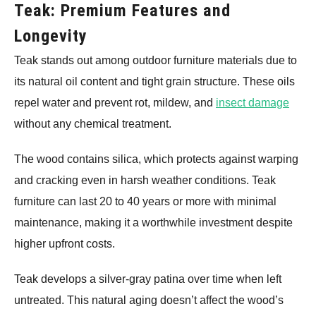
Teak: Premium Features and
Longevity
Teak stands out among outdoor furniture materials due to
its natural oil content and tight grain structure. These oils
repel water and prevent rot, mildew, and
insect damage
without any chemical treatment.
The wood contains silica, which protects against warping
and cracking even in harsh weather conditions. Teak
furniture can last 20 to 40 years or more with minimal
maintenance, making it a worthwhile investment despite
higher upfront costs.
Teak develops a silver-gray patina over time when left
untreated. This natural aging doesn’t affect the wood’s