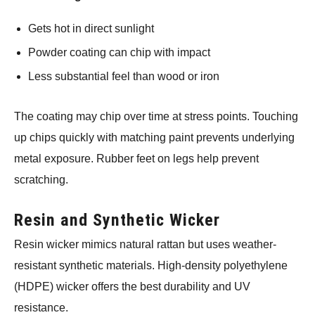
Gets hot in direct sunlight
Powder coating can chip with impact
Less substantial feel than wood or iron
The coating may chip over time at stress points. Touching
up chips quickly with matching paint prevents underlying
metal exposure. Rubber feet on legs help prevent
scratching.
Resin and Synthetic Wicker
Resin wicker mimics natural rattan but uses weather-
resistant synthetic materials. High-density polyethylene
(HDPE) wicker offers the best durability and UV
resistance.